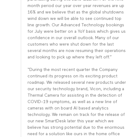
month period our year over year revenues are up
16% and we believe that as the global shutdowns
wind down we will be able to see continued top
line growth. Our Advanced Technology bookings
for July were better on a YoY basis which gives us
confidence in our overall outlook. Many of our
customers who were shut down for the last
several months are now resuming their operations
and looking to pick up where they left off.”
“During the most recent quarter the Company
continued its progress on its exciting product
roadmap. We released several new products under
our security technology brand, Vicon, including a
Thermal Camera for assisting in the detection of
COVID-19 symptoms, as well as a new line of
cameras with on board AI based analytics
technology. We remain on track for the release of
our new SmartDesk later this year which we
believe has strong potential due to the enormous
need for a solution like ours in the home office