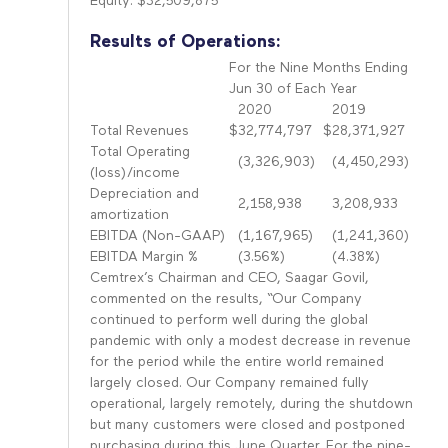
Equity: $32,509,875
Results of Operations:
For the Nine Months Ending
Jun 30 of Each Year
2020
2019
Total Revenues
$
32,774,797
$
28,371,927
Total Operating
(3,326,903)
(4,450,293)
(loss)/income
Depreciation and
2,158,938
3,208,933
amortization
EBITDA (Non-GAAP)
(1,167,965)
(1,241,360)
EBITDA Margin %
(3.56%)
(4.38%)
Cemtrex’s Chairman and CEO, Saagar Govil,
commented on the results, “Our Company
continued to perform well during the global
pandemic with only a modest decrease in revenue
for the period while the entire world remained
largely closed. Our Company remained fully
operational, largely remotely, during the shutdown
but many customers were closed and postponed
purchasing during this June Quarter. For the nine-