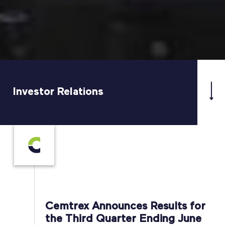
Investor Relations
Cemtrex Announces Results for
the Third Quarter Ending June