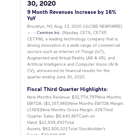
30, 2020
9 Month Revenues Increase by 16%
YoY
Brooklyn, NY, Aug. 13, 2020 (GLOBE NEWSWIRE)
— –
Cemtrex Inc.
(Nasdaq: CETX, CETXP,
CETXW), a leading technology company that is
driving innovation in a wide range of commercial
sectors such as Internet of Things (IoT),
Augmented and Virtual Reality (AR & VR), and
Artificial Intelligence and Computer Vision (AI &
CV), announced its financial results for the
quarter ending June 30, 2020.
Fiscal Third Quarter Highlights:
Nine Months Revenue: $32,774,797Nine Months
EBITDA: ($1,167,965)Nine Months EBITDA Margin:
(3.56%)Nine Months Gross Margin: 43%Third
Quarter Sales: $8,440,867Cash on
Hand: $12,939,493Total
Assets: $62,826,021Total Stockholder’s