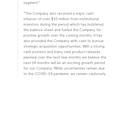
segment.”
“The Company also received a major cash
infusion of over $10 million from institutional
investors during the period which has bolstered
the balance sheet and fueled the Company for
positive growth over the coming months. It has
also provided the Company with cash to pursue
strategic acquisition opportunities. With a strong
cash position and many new product releases
planned over the next few months we believe the
next 18 months will be an exciting growth period
for our Company. While uncertainties remain due
to the COVID-19 pandemic we remain cautiously
optimistic looking forward,” continued Mr. Govil.
For the Nine Months Ending June 30,
2020:
Revenues: Total revenue for the nine months
ended June 3, 2020 and 2019
was $32,774,797 and $28,371,927, respectively,